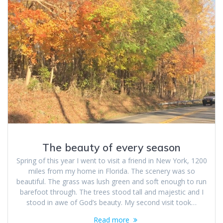
The beauty of every season
Spring of this year I went to visit a friend in New York, 1200
miles from my home in Florida. The scenery was so
beautiful. The grass was lush green and soft enough to run
barefoot through. The trees stood tall and majestic and I
stood in awe of God’s beauty. My second visit took…
Read more