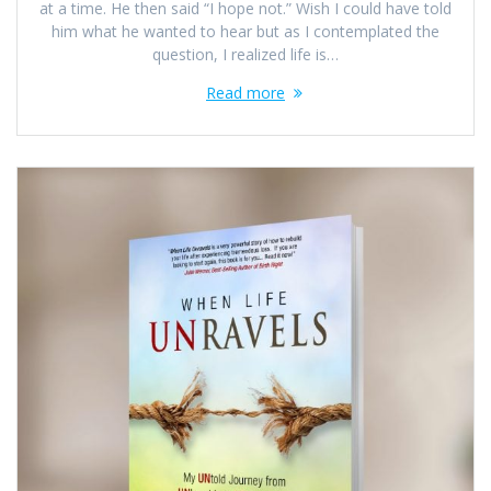
at a time. He then said “I hope not.” Wish I could have told
him what he wanted to hear but as I contemplated the
question, I realized life is…
Read more