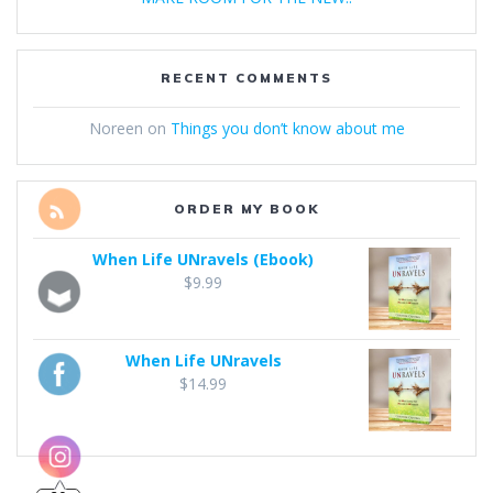
RECENT COMMENTS
Noreen
on
Things you don’t know about me
ORDER MY BOOK
When Life UNravels (Ebook)
$
9.99
When Life UNravels
$
14.99