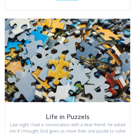
Life in Puzzels
Last night I had a conversation with a dear friend. He asked
me if I thought God gives us more than one puzzle to solve