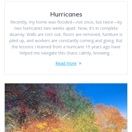
Hurricanes
Recently, my home was flooded—not once, but twice—by
two hurricanes two weeks apart. Now, it’s in complete
disarray. Walls are torn out, floors are removed, furniture is
piled up, and workers are constantly coming and going. But
the lessons I learned from a hurricane 19 years ago have
helped me navigate this chaos calmly, knowing…
Read more