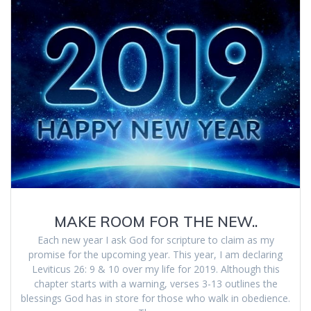
MAKE ROOM FOR THE NEW..
Each new year I ask God for scripture to claim as my
promise for the upcoming year. This year, I am declaring
Leviticus 26: 9 & 10 over my life for 2019. Although this
chapter starts with a warning, verses 3-13 outlines the
blessings God has in store for those who walk in obedience.