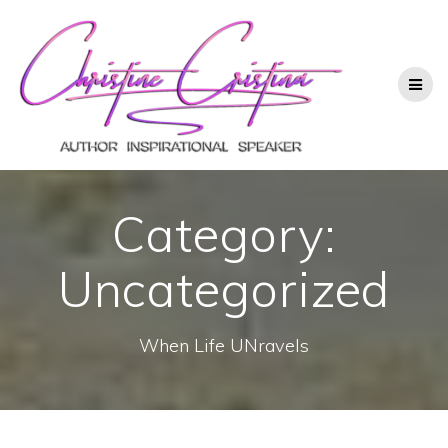
Category:
Uncategorized
When Life UNravels