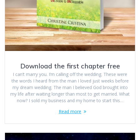
Download the first chapter free
I can’t marry you. I’m calling off the wedding. These were
the words I heard from the man I loved just weeks before
my dream wedding. The man I believed God brought into
my life after waiting longer than most to get married. What
now? I sold my business and my home to start this…
Read more