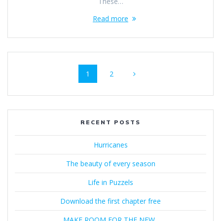
These…
Read more
Posts
Page
Page
1
2
navigation
RECENT POSTS
Hurricanes
The beauty of every season
Life in Puzzels
Download the first chapter free
MAKE ROOM FOR THE NEW..