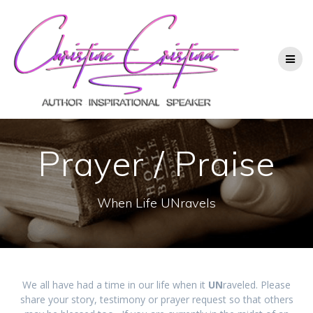
Prayer / Praise
When Life UNravels
We all have had a time in our life when it
UN
raveled. Please
share your story, testimony or prayer request so that others