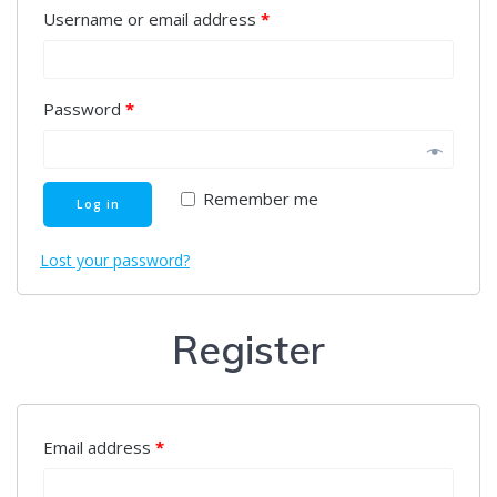
Username or email address
*
Password
*
Remember me
Log in
Lost your password?
Register
Email address
*