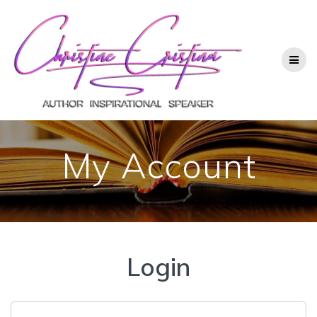
My Account
Login