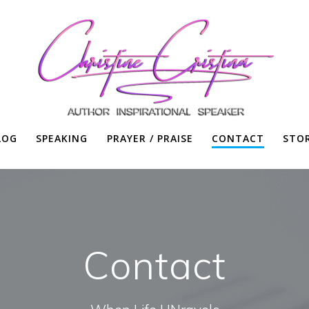
LOG
SPEAKING
PRAYER / PRAISE
CONTACT
STO
Contact