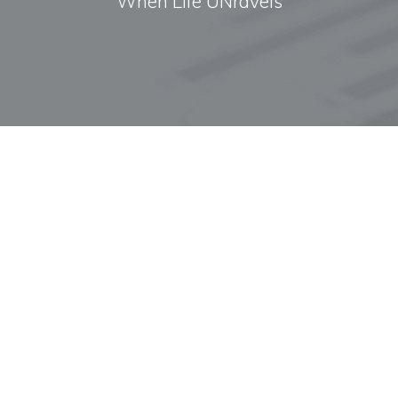
When Life UNravels