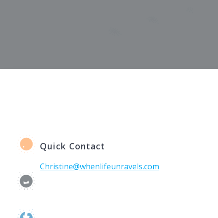
Quick Contact
Christine@whenlifeunravels.com