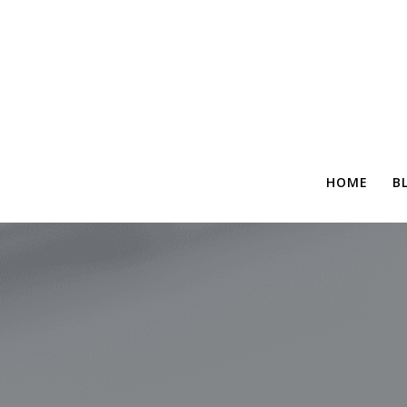
HOME
B