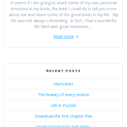
It seems if I am going to share some of my raw, personal
emotions in my book, the least I could do is tell you more
about me and share some of the good times in my life. My
life was not always UNraveling. In fact, I had a wonderful
life filled with great memories.…
Read more
RECENT POSTS
Hurricanes
The beauty of every season
Life in Puzzels
Download the first chapter free
MAKE ROOM FOR THE NEW..