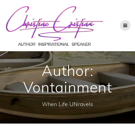
Author:
Vontainment
When Life UNravels