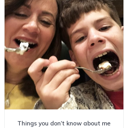
Things you don’t know about me