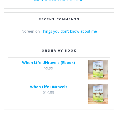
RECENT COMMENTS
Noreen
on
Things you don’t know about me
ORDER MY BOOK
When Life UNravels (Ebook)
$
9.99
When Life UNravels
$
14.99