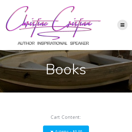
Books
Cart Content:
0 items -
$
0.00