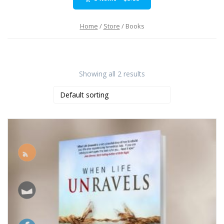
Home
/
Store
/ Books
Showing all 2 results