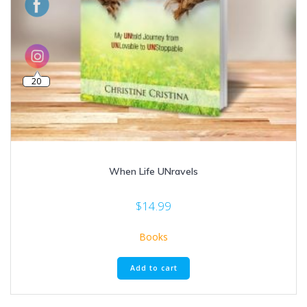
20
When Life UNravels
$
14.99
Books
Add to cart